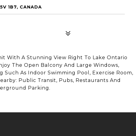
5V 1B7, CANADA
t With A Stunning View Right To Lake Ontario
Enjoy The Open Balcony And Large Windows,
ing Such As Indoor Swimming Pool, Exercise Room,
earby: Public Transit, Pubs, Restaurants And
erground Parking.