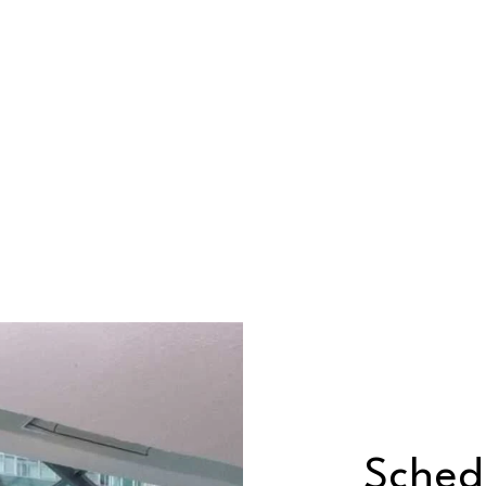
Sched