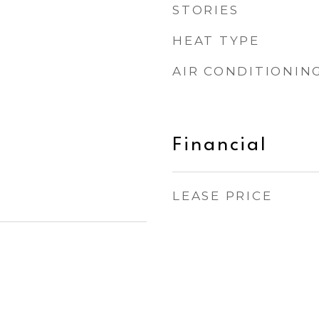
STORIES
HEAT TYPE
AIR CONDITIONIN
Financial
LEASE PRICE