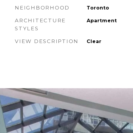
NEIGHBORHOOD
Toronto
ARCHITECTURE
Apartment
STYLES
VIEW DESCRIPTION
Clear