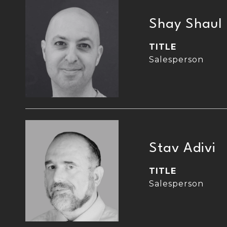
Shay Shaul
TITLE
Salesperson
Stav Adivi
TITLE
Salesperson