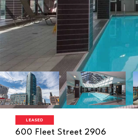
LEASED
600 Fleet Street 2906