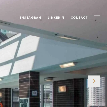
INSTAGRAM
LINKEDIN
CONTACT