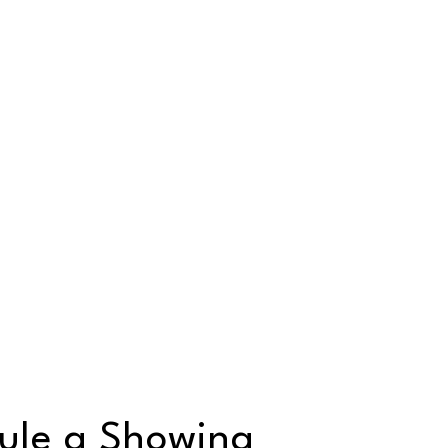
ule a Showing