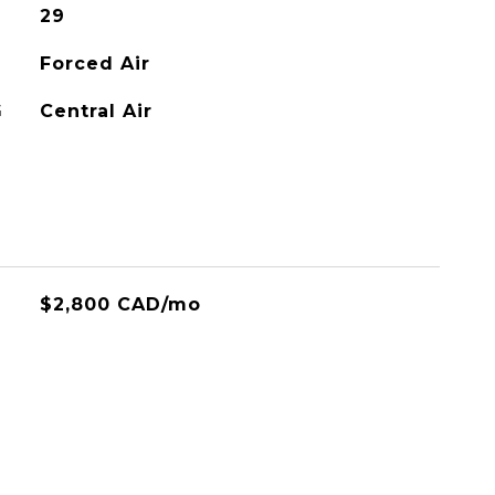
29
Forced Air
G
Central Air
$2,800 CAD/mo