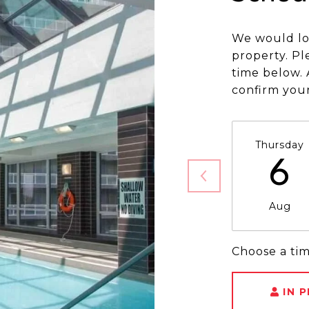
We would lo
property. Pl
time below. 
confirm you
Thursday
6
Aug
Choose a ti
IN 