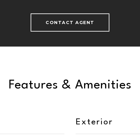
CONTACT AGENT
Features & Amenities
Exterior