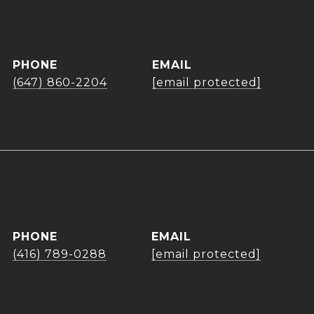
PHONE
EMAIL
(647) 860-2204
[email protected]
PHONE
EMAIL
(416) 789-0288
[email protected]