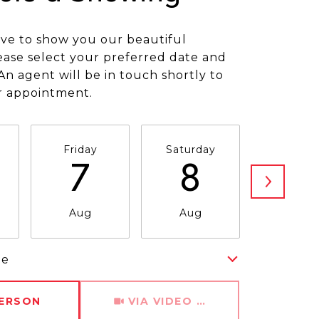
ve to show you our beautiful
ease select your preferred date and
An agent will be in touch shortly to
r appointment.
Friday
Saturday
Sunda
7
8
9
Aug
Aug
Aug
me
Meeting Type
PERSON
VIA VIDEO CHAT