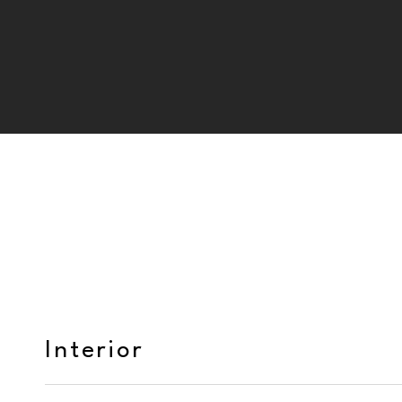
Interior