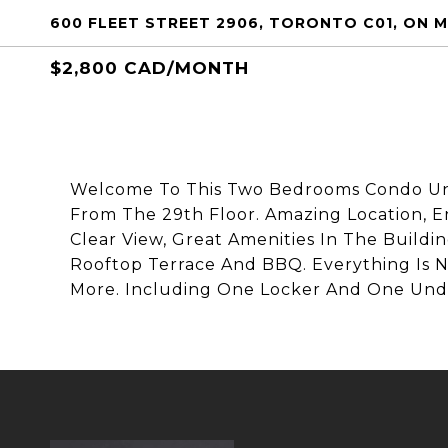
600 FLEET STREET 2906, TORONTO C01, ON M
$2,800 CAD/MONTH
Welcome To This Two Bedrooms Condo Uni
From The 29th Floor. Amazing Location, 
Clear View, Great Amenities In The Build
Rooftop Terrace And BBQ. Everything Is N
More. Including One Locker And One Und