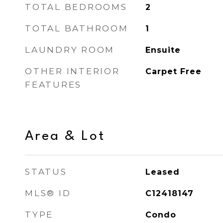
TOTAL BEDROOMS
2
TOTAL BATHROOM
1
LAUNDRY ROOM
Ensuite
OTHER INTERIOR
Carpet Free
FEATURES
Area & Lot
STATUS
Leased
MLS® ID
C12418147
TYPE
Condo