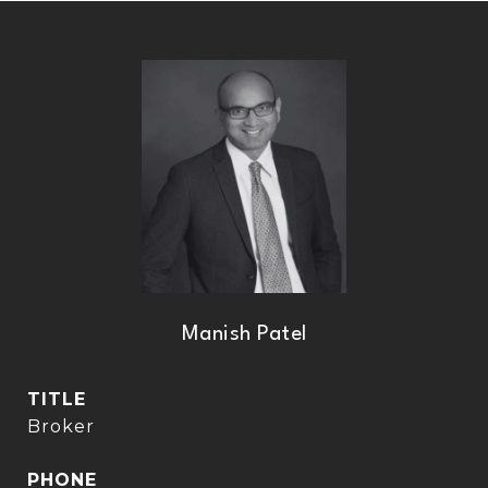
Manish Patel
TITLE
Broker
PHONE