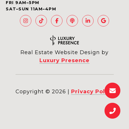
FRI 9AM–5PM
SAT–SUN 11AM–4PM
Real Estate Website Design by
Luxury Presence
Copyright ©
2026
|
Privacy Policy