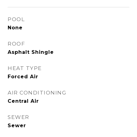
POOL
None
ROOF
Asphalt Shingle
HEAT TYPE
Forced Air
AIR CONDITIONING
Central Air
SEWER
Sewer