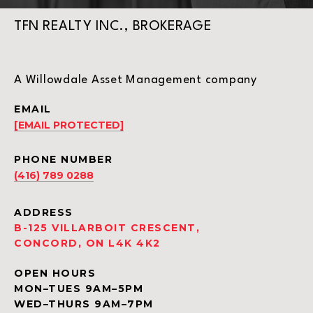
TFN REALTY INC., BROKERAGE
A Willowdale Asset Management company
EMAIL
[EMAIL PROTECTED]
PHONE NUMBER
(416) 789 0288
ADDRESS
B-125 VILLARBOIT CRESCENT,
CONCORD, ON L4K 4K2
OPEN HOURS
MON–TUES 9AM–5PM
WED–THURS 9AM–7PM