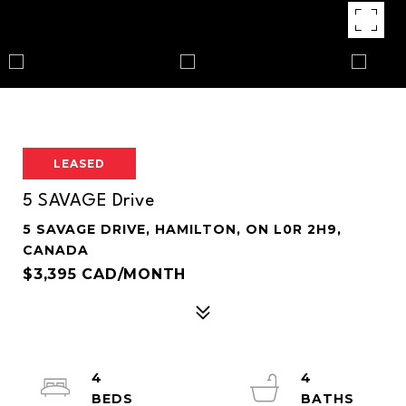
LEASED
5 SAVAGE Drive
5 SAVAGE DRIVE, HAMILTON, ON L0R 2H9,
CANADA
$3,395 CAD/MONTH
4
4