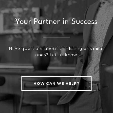
Your Partner in Success
Have questions about this listing or similar
ones? Let us know.
HOW CAN WE HELP?