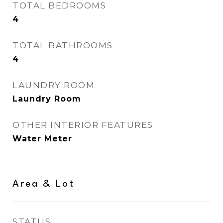
TOTAL BEDROOMS
4
TOTAL BATHROOMS
4
LAUNDRY ROOM
Laundry Room
OTHER INTERIOR FEATURES
Water Meter
Area & Lot
STATUS