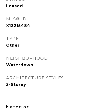
Leased
MLS® ID
X13215484
TYPE
Other
NEIGHBORHOOD
Waterdown
ARCHITECTURE STYLES
3-Storey
Exterior