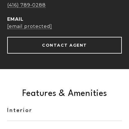
(416) 789-0288
EMAIL
[email protected]
CONTACT AGENT
Features & Amenities
Interior