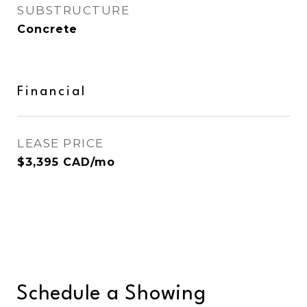
SUBSTRUCTURE
Concrete
Financial
LEASE PRICE
$3,395 CAD/mo
Schedule a Showing