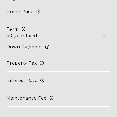
Home Price
Term
Down Payment
Property Tax
Interest Rate
Maintenance Fee