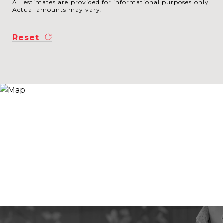
All estimates are provided for informational purposes only.
Actual amounts may vary.
Reset