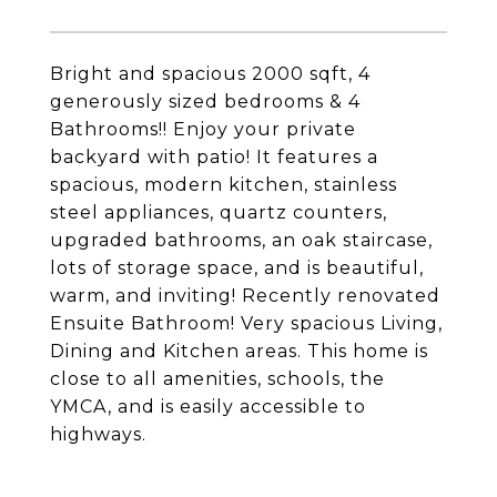
Bright and spacious 2000 sqft, 4
generously sized bedrooms & 4
Bathrooms!! Enjoy your private
backyard with patio! It features a
spacious, modern kitchen, stainless
steel appliances, quartz counters,
upgraded bathrooms, an oak staircase,
lots of storage space, and is beautiful,
warm, and inviting! Recently renovated
Ensuite Bathroom! Very spacious Living,
Dining and Kitchen areas. This home is
close to all amenities, schools, the
YMCA, and is easily accessible to
highways.