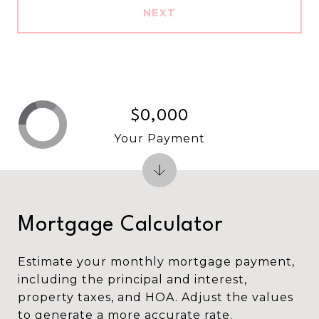
NEXT
$0,000
Your Payment
Mortgage Calculator
Estimate your monthly mortgage payment,
including the principal and interest,
property taxes, and HOA. Adjust the values
to generate a more accurate rate.