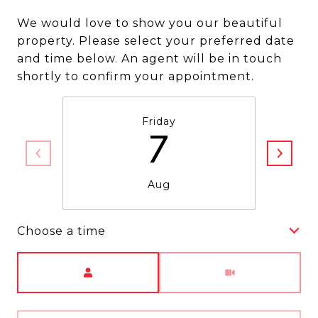
We would love to show you our beautiful
property. Please select your preferred date
and time below. An agent will be in touch
shortly to confirm your appointment.
Friday
7
Aug
Choose a time
Meeting Type