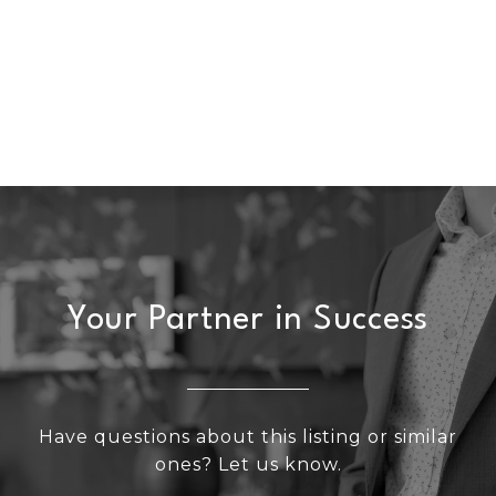
Your Partner in Success
Have questions about this listing or similar
ones? Let us know.