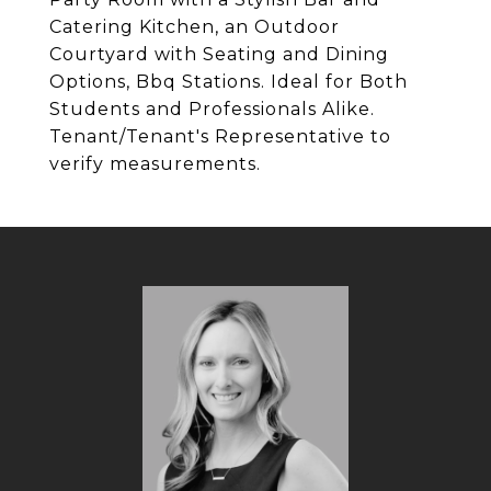
Catering Kitchen, an Outdoor
Courtyard with Seating and Dining
Options, Bbq Stations. Ideal for Both
Students and Professionals Alike.
Tenant/Tenant's Representative to
verify measurements.