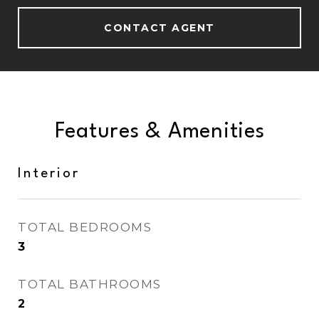
CONTACT AGENT
Features & Amenities
Interior
TOTAL BEDROOMS
3
TOTAL BATHROOMS
2