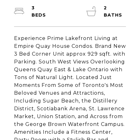
3
2
Experience Prime Lakefront Living at
Empire Quay House Condos. Brand New
3 Bed Corner Unit approx 929 sqft. with
Parking. South West Views Overlooking
Queens Quay East & Lake Ontario with
Tons of Natural Light. Located Just
Moments From Some of Toronto's Most
Beloved Venues and Attractions,
Including Sugar Beach, the Distillery
District, Scotiabank Arena, St. Lawrence
Market, Union Station, and Across from
the George Brown Waterfront Campus.
Amenities Include a Fitness Center,
Party Room with a Stylish Bar and