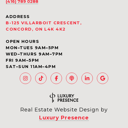
(416) 789 0288
ADDRESS
B-125 VILLARBOIT CRESCENT,
CONCORD, ON L4K 4K2
OPEN HOURS
MON–TUES 9AM–5PM
WED–THURS 9AM–7PM
FRI 9AM–5PM
SAT–SUN 11AM–4PM
Real Estate Website Design by
Luxury Presence