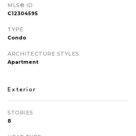
MLS® ID
C12304595
TYPE
Condo
ARCHITECTURE STYLES
Apartment
Exterior
STORIES
8