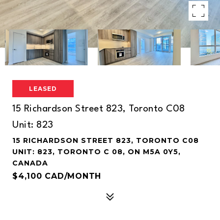
LEASED
15 Richardson Street 823, Toronto C08
Unit: 823
15 RICHARDSON STREET 823, TORONTO C08
UNIT: 823, TORONTO C 08, ON M5A 0Y5,
CANADA
$4,100 CAD/MONTH