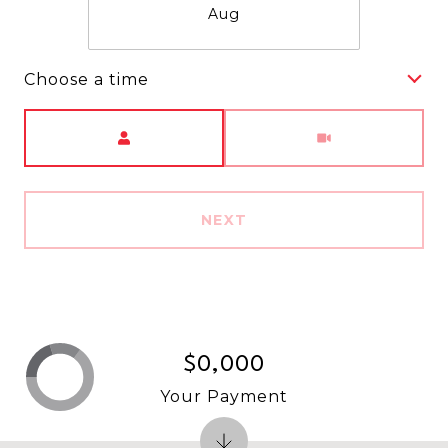
Aug
Choose a time
Meeting Type
NEXT
$0,000
Your Payment