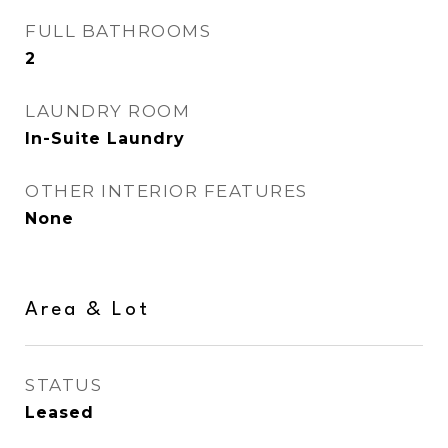
FULL BATHROOMS
2
LAUNDRY ROOM
In-Suite Laundry
OTHER INTERIOR FEATURES
None
Area & Lot
STATUS
Leased