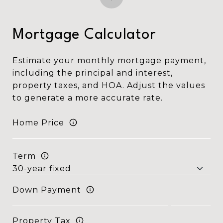
Mortgage Calculator
Estimate your monthly mortgage payment,
including the principal and interest,
property taxes, and HOA. Adjust the values
to generate a more accurate rate.
Home Price
Term
Down Payment
Property Tax