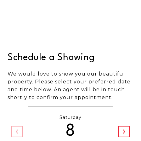
Schedule a Showing
We would love to show you our beautiful
property. Please select your preferred date
and time below. An agent will be in touch
shortly to confirm your appointment.
Saturday
8