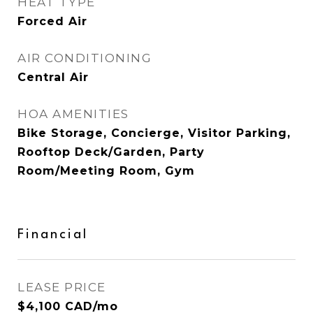
HEAT TYPE
Forced Air
AIR CONDITIONING
Central Air
HOA AMENITIES
Bike Storage, Concierge, Visitor Parking,
Rooftop Deck/Garden, Party
Room/Meeting Room, Gym
Financial
LEASE PRICE
$4,100 CAD/mo