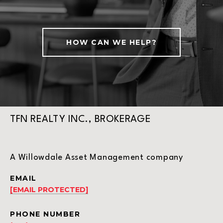
HOW CAN WE HELP?
TFN REALTY INC., BROKERAGE
A Willowdale Asset Management company
EMAIL
[EMAIL PROTECTED]
PHONE NUMBER