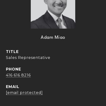
Adam Miao
TITLE
Sales Representative
PHONE
416 616 8216
EMAIL
[email protected]