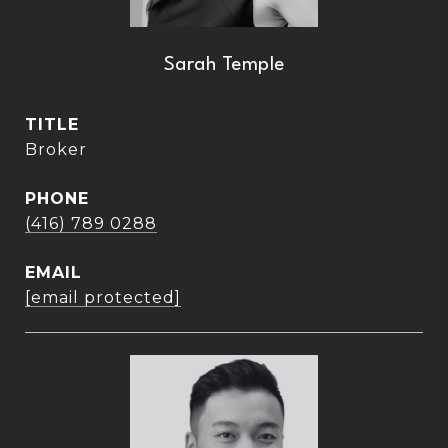
Sarah Temple
TITLE
Broker
PHONE
(416) 789 0288
EMAIL
[email protected]