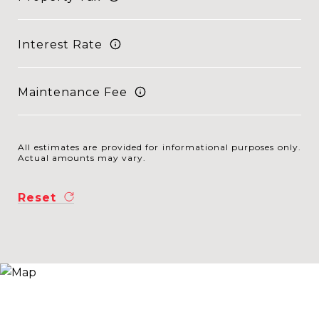
Interest Rate
Maintenance Fee
All estimates are provided for informational purposes only.
Actual amounts may vary.
Reset