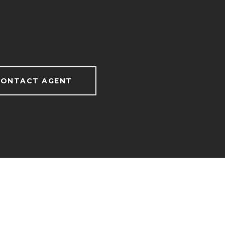
ONTACT AGENT