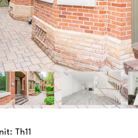
it: Th11