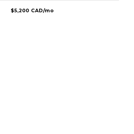
$5,200 CAD/mo