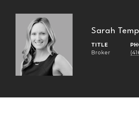
Sarah Temp
TITLE
PH
Broker
(4