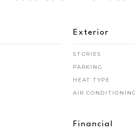
Exterior
STORIES
PARKING
HEAT TYPE
AIR CONDITIONIN
Financial