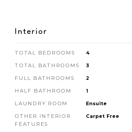
Interior
TOTAL BEDROOMS
4
TOTAL BATHROOMS
3
FULL BATHROOMS
2
HALF BATHROOM
1
LAUNDRY ROOM
Ensuite
OTHER INTERIOR
Carpet Free
FEATURES