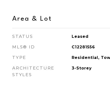
Area & Lot
STATUS
Leased
MLS® ID
C12281556
TYPE
Residential, To
ARCHITECTURE
3-Storey
STYLES