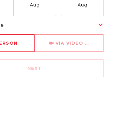
Aug
Aug
Aug
me
Meeting Type
PERSON
VIA VIDEO CHAT
NEXT