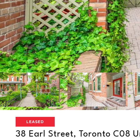
LEASED
38 Earl Street, Toronto C08 Un