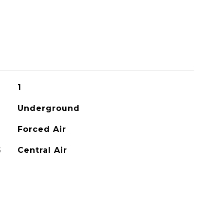
1
Underground
Forced Air
G
Central Air