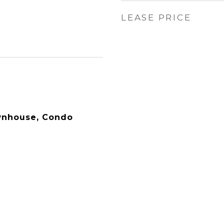
LEASE PRICE
wnhouse, Condo