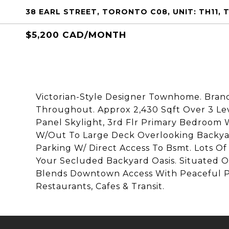
38 EARL STREET, TORONTO C08, UNIT: TH11,
$5,200 CAD/MONTH
Victorian-Style Designer Townhome. Brand
Throughout. Approx 2,430 Sqft Over 3 Leve
Panel Skylight, 3rd Flr Primary Bedroom 
W/Out To Large Deck Overlooking Backya
Parking W/ Direct Access To Bsmt. Lots O
Your Secluded Backyard Oasis. Situated O
Blends Downtown Access With Peaceful Pri
Restaurants, Cafes & Transit.