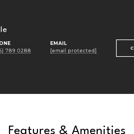
le
ONE
EMAIL
C
16) 789 0288
[email protected]
Features & Amenities