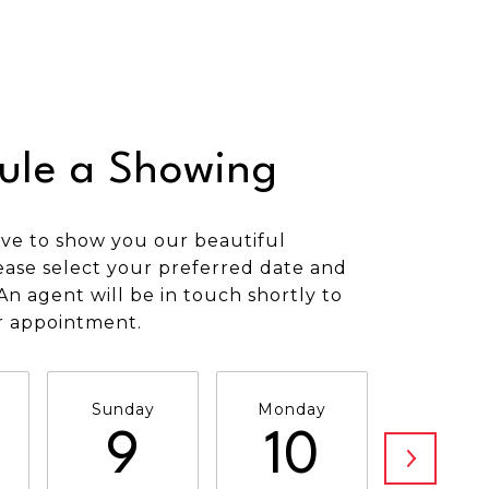
ule a Showing
ve to show you our beautiful
ease select your preferred date and
An agent will be in touch shortly to
r appointment.
Sunday
Monday
Tuesda
9
10
11