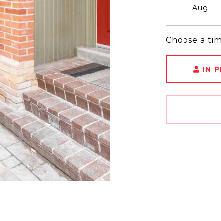
Aug
Choose a ti
IN 