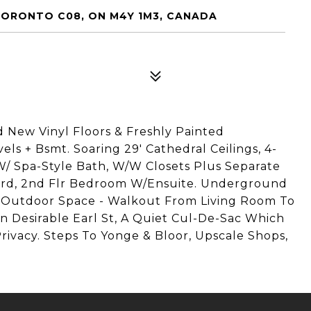
 TORONTO C08, ON M4Y 1M3, CANADA
 New Vinyl Floors & Freshly Painted
ls + Bsmt. Soaring 29' Cathedral Ceilings, 4-
W/ Spa-Style Bath, W/W Closets Plus Separate
rd, 2nd Flr Bedroom W/Ensuite. Underground
f Outdoor Space - Walkout From Living Room To
n Desirable Earl St, A Quiet Cul-De-Sac Which
vacy. Steps To Yonge & Bloor, Upscale Shops,