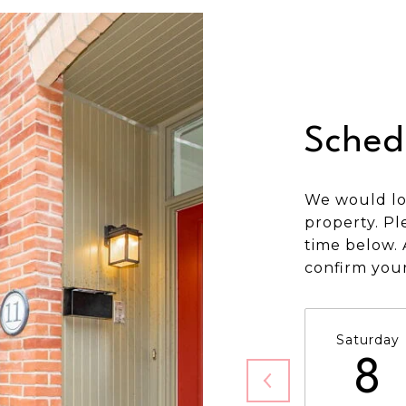
Sched
We would lo
property. Pl
time below. 
confirm you
Saturday
8