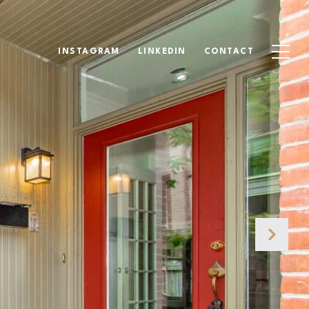
INSTAGRAM
LINKEDIN
CONTACT