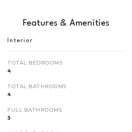
Features & Amenities
Interior
TOTAL BEDROOMS
4
TOTAL BATHROOMS
4
FULL BATHROOMS
3