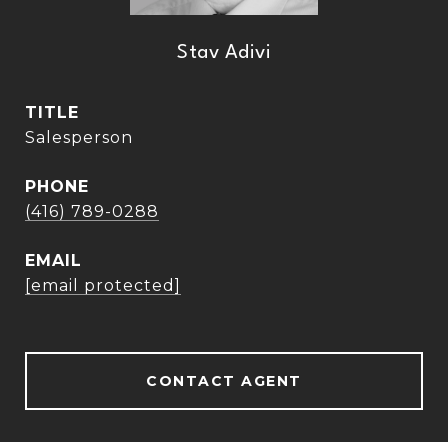
Stav Adivi
TITLE
Salesperson
PHONE
(416) 789-0288
EMAIL
[email protected]
CONTACT AGENT