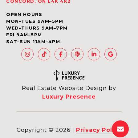
CONCORD, ON L4K 4K2
OPEN HOURS
MON–TUES 9AM–5PM
WED–THURS 9AM–7PM
FRI 9AM–5PM
SAT–SUN 11AM–4PM
Real Estate Website Design by
Luxury Presence
Copyright ©
2026
|
Privacy Policy