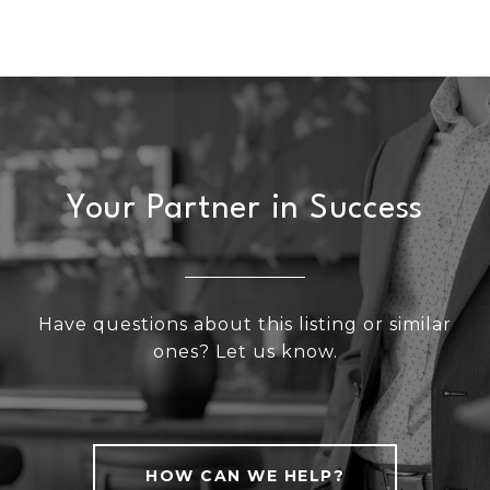
Your Partner in Success
Have questions about this listing or similar
ones? Let us know.
HOW CAN WE HELP?