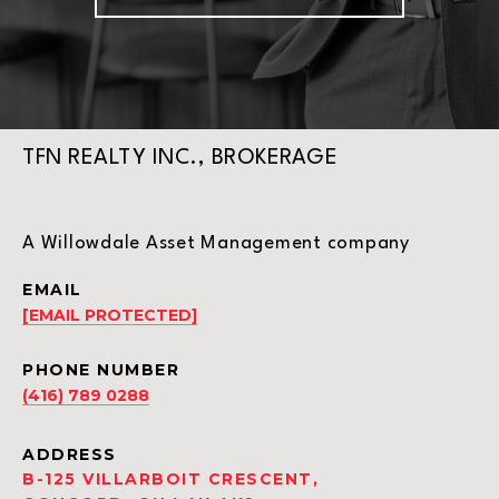
TFN REALTY INC., BROKERAGE
A Willowdale Asset Management company
EMAIL
[EMAIL PROTECTED]
PHONE NUMBER
(416) 789 0288
ADDRESS
B-125 VILLARBOIT CRESCENT,