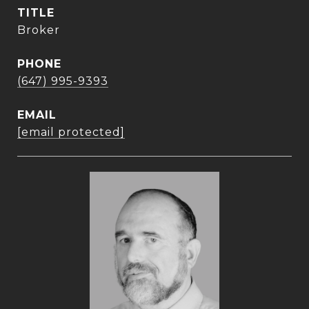
TITLE
Broker
PHONE
(647) 995-9393
EMAIL
[email protected]