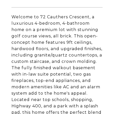
Welcome to 72 Cauthers Crescent, a
luxurious 4-bedroom, 4-bathroom
home on a premium lot with stunning
golf course views, all brick. This open-
concept home features 9ft ceilings,
hardwood floors, and upgraded finishes,
including granite/quartz countertops, a
custom staircase, and crown molding.
The fully finished walkout basement
with in-law suite potential, two gas
fireplaces, top-end appliances, and
modern amenities like AC and an alarm
system add to the home's appeal.
Located near top schools, shopping,
Highway 400, and a park with a splash
pad, this home offers the perfect blend