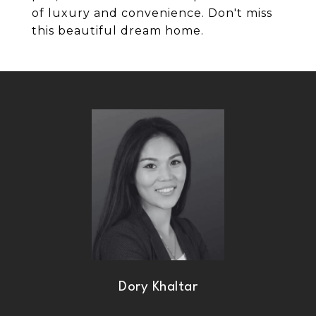
of luxury and convenience. Don't miss
this beautiful dream home.
Dory Khaltar