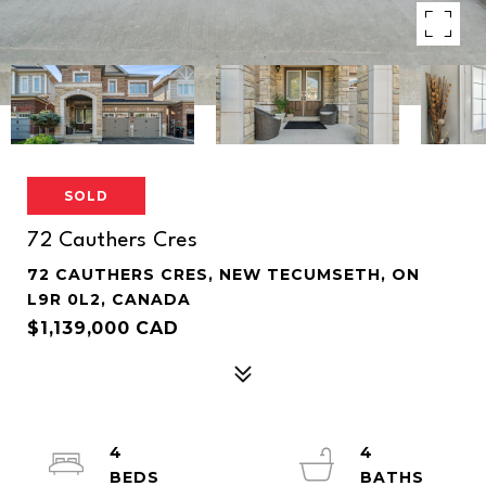
SOLD
72 Cauthers Cres
72 CAUTHERS CRES, NEW TECUMSETH, ON
L9R 0L2, CANADA
$1,139,000 CAD
4
4