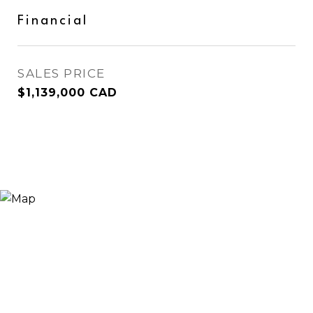
Financial
SALES PRICE
$1,139,000 CAD