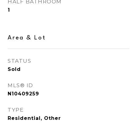
HALF BATHROOM
1
Area & Lot
STATUS
Sold
MLS® ID
N10409259
TYPE
Residential, Other