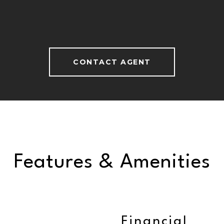
CONTACT AGENT
Features & Amenities
Financial