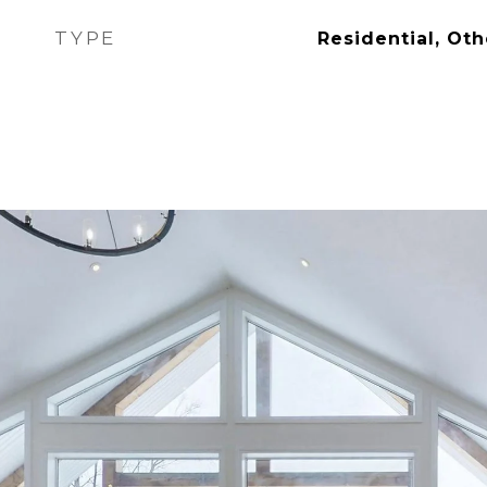
TYPE
Residential, Oth