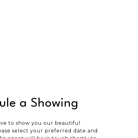
ule a Showing
ve to show you our beautiful
ease select your preferred date and