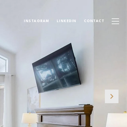
INSTAGRAM
LINKEDIN
CONTACT