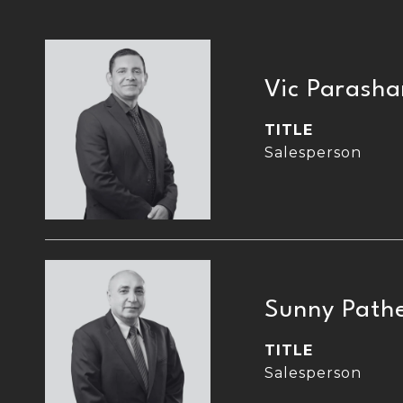
Vic Parasha
TITLE
Salesperson
Sunny Path
TITLE
Salesperson