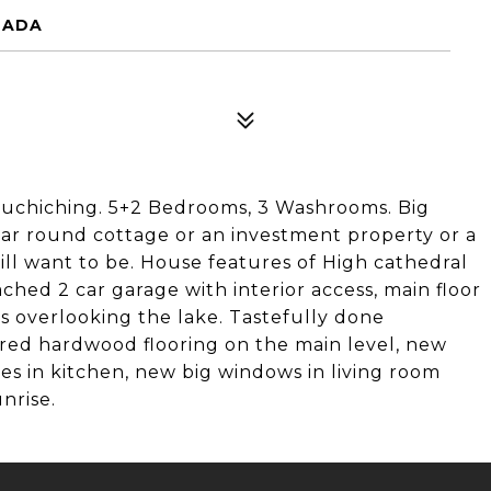
ANADA
ouchiching. 5+2 Bedrooms, 3 Washrooms. Big
ear round cottage or an investment property or a
will want to be. House features of High cathedral
tached 2 car garage with interior access, main floor
s overlooking the lake. Tastefully done
ered hardwood flooring on the main level, new
les in kitchen, new big windows in living room
nrise.