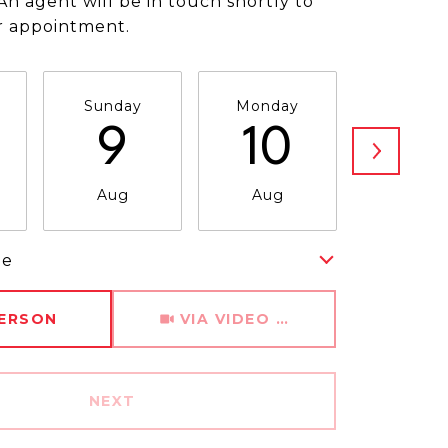
An agent will be in touch shortly to
r appointment.
Sunday
Monday
Tuesda
9
10
11
Aug
Aug
Aug
me
Meeting Type
PERSON
VIA VIDEO CHAT
NEXT