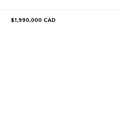
$1,990,000 CAD