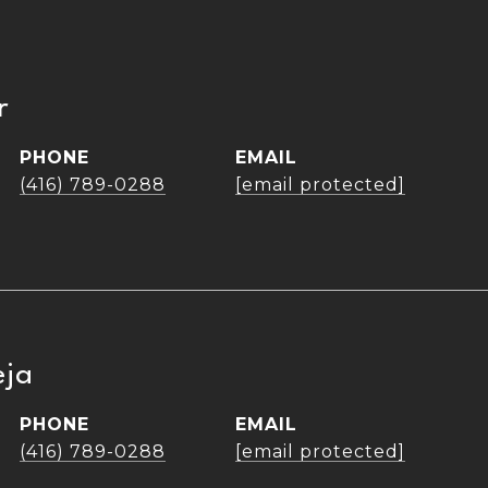
r
PHONE
EMAIL
(416) 789-0288
[email protected]
eja
PHONE
EMAIL
(416) 789-0288
[email protected]