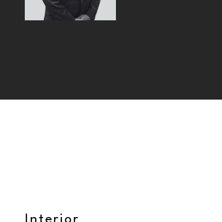
Interior