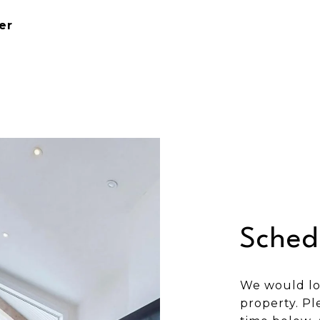
er
Sched
We would lo
property. Pl