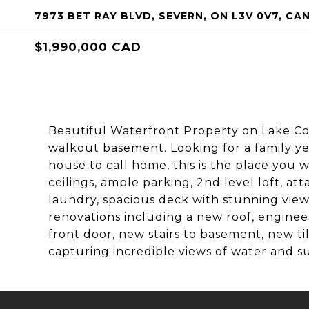
7973 BET RAY BLVD, SEVERN, ON L3V 0V7, C
$1,990,000 CAD
Beautiful Waterfront Property on Lake C
walkout basement. Looking for a family y
house to call home, this is the place you 
ceilings, ample parking, 2nd level loft, at
laundry, spacious deck with stunning view
renovations including a new roof, engine
front door, new stairs to basement, new ti
capturing incredible views of water and su