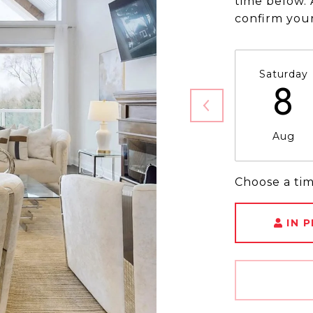
time below. 
confirm you
Saturday
8
Aug
Choose a ti
IN 