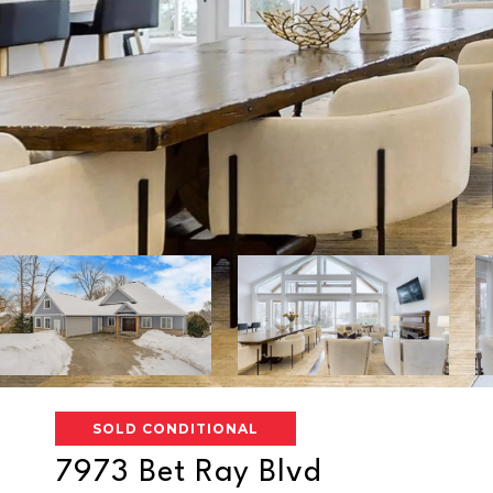
SOLD CONDITIONAL
7973 Bet Ray Blvd