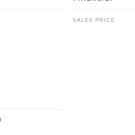
SALES PRICE
l