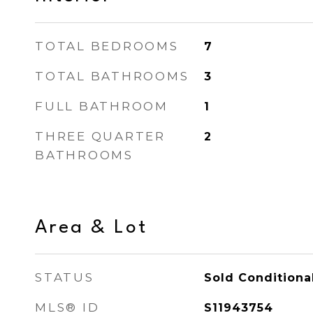
TOTAL BEDROOMS
7
TOTAL BATHROOMS
3
FULL BATHROOM
1
THREE QUARTER
2
BATHROOMS
Area & Lot
STATUS
Sold Conditiona
MLS® ID
S11943754