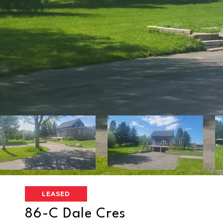
LEASED
86-C Dale Cres