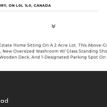
RY, ON L0L 1L0, CANADA
Estate Home Sitting On A 2 Acre Lot. This Above-
e, New Oversized Washroom W/ Glass Standing Show
 Wooden Deck, And 1-Designated Parking Spot On
mad