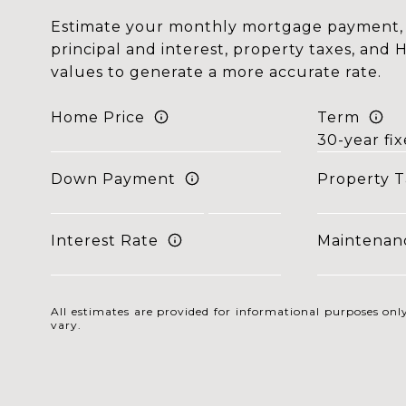
Estimate your monthly mortgage payment, 
principal and interest, property taxes, and 
values to generate a more accurate rate.
Home Price
Term
Down Payment
Property T
Interest Rate
Maintenan
All estimates are provided for informational purposes o
vary.