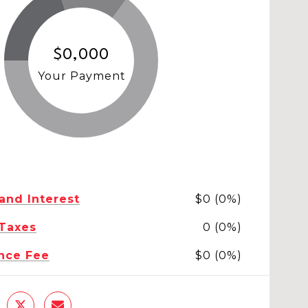
$0,000
Your Payment
 and Interest
$0 (0%)
 Taxes
0 (0%)
nce Fee
$0 (0%)