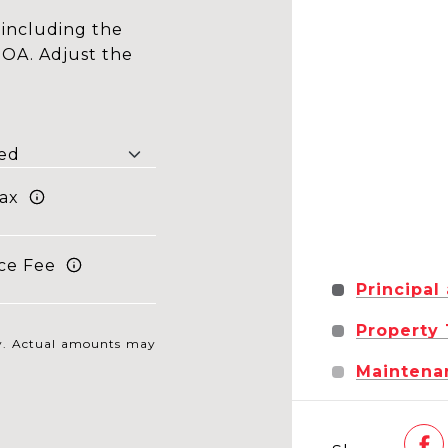
including the
HOA. Adjust the
ax
ce Fee
Principal
Property
nly. Actual amounts may
Maintena