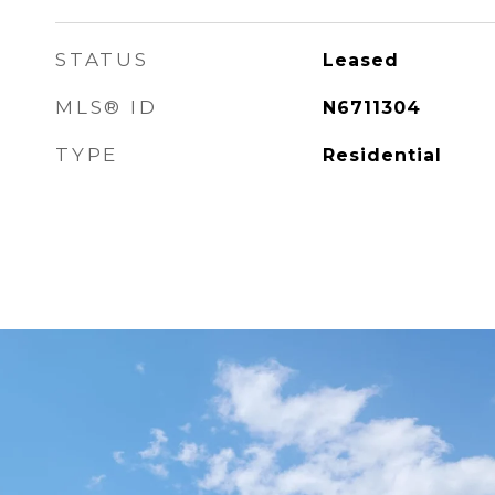
STATUS
Leased
MLS® ID
N6711304
TYPE
Residential