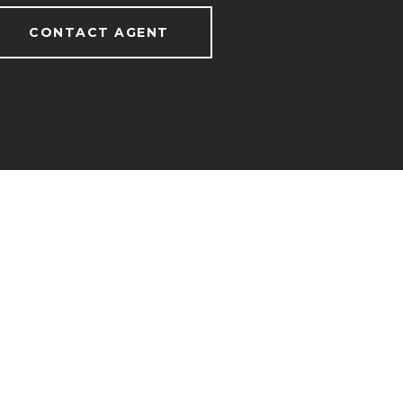
CONTACT AGENT