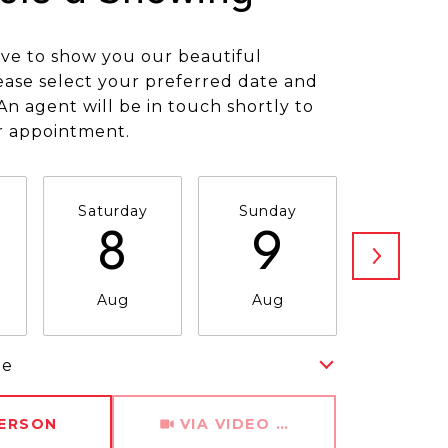
ve to show you our beautiful
ease select your preferred date and
An agent will be in touch shortly to
r appointment.
Saturday
Sunday
Monda
8
9
1
Aug
Aug
Aug
me
Meeting Type
PERSON
VIA VIDEO CHAT