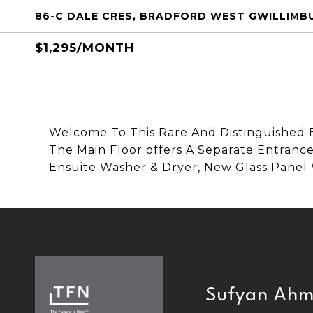
86-C DALE CRES, BRADFORD WEST GWILLIMBU
$1,295/MONTH
Welcome To This Rare And Distinguished 
The Main Floor offers A Separate Entranc
Ensuite Washer & Dryer, New Glass Panel
Sufyan Ah