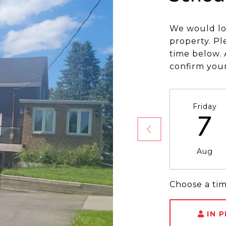
We would lo
property. Pl
time below. 
confirm you
Friday
7
Aug
Choose a ti
IN 