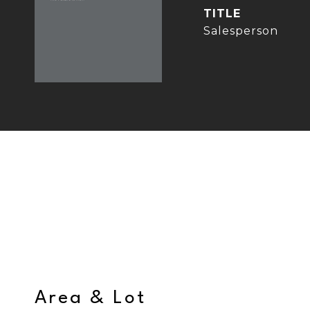
TITLE
Salesperson
Area & Lot