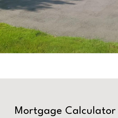
Mortgage Calculator