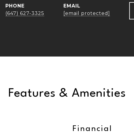
PHONE
EMAIL
(647) 627-3325
[email protected]
Features & Amenities
Financial