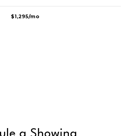
$1,295/mo
ule a Showing