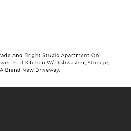
Grade And Bright Studio Apartment On
er, Full Kitchen W/ Dishwasher, Storage,
 A Brand New Driveway.