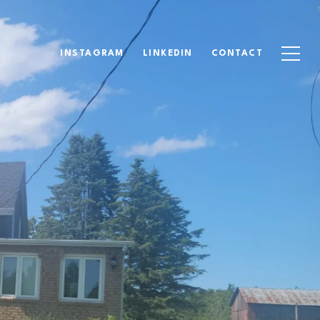
INSTAGRAM
LINKEDIN
CONTACT