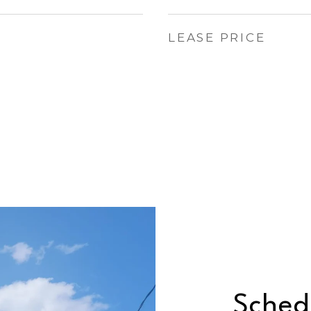
LEASE PRICE
Sched