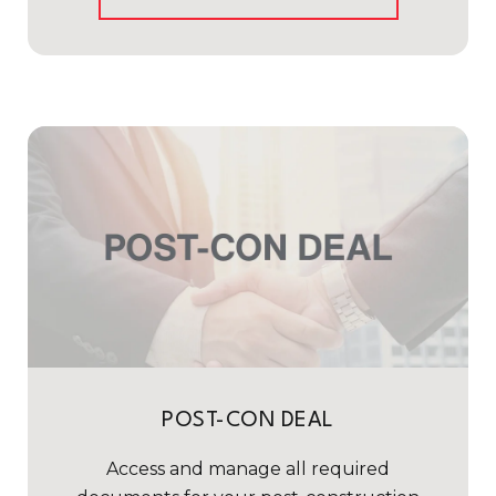
POST-CON DEAL
Access and manage all required