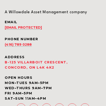
A Willowdale Asset Management company
EMAIL
[EMAIL PROTECTED]
PHONE NUMBER
(416) 789 0288
ADDRESS
B-125 VILLARBOIT CRESCENT,
CONCORD, ON L4K 4K2
OPEN HOURS
MON–TUES 9AM–5PM
WED–THURS 9AM–7PM
FRI 9AM–5PM
SAT–SUN 11AM–4PM