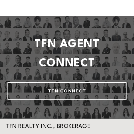
TFN AGENT
CONNECT
TFN CONNECT
TFN REALTY INC., BROKERAGE