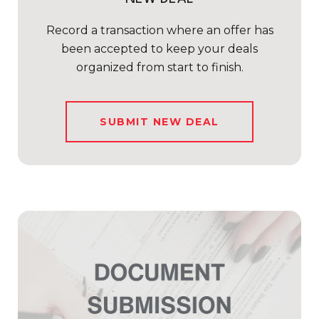
Record a transaction where an offer has
been accepted to keep your deals
organized from start to finish.
SUBMIT NEW DEAL