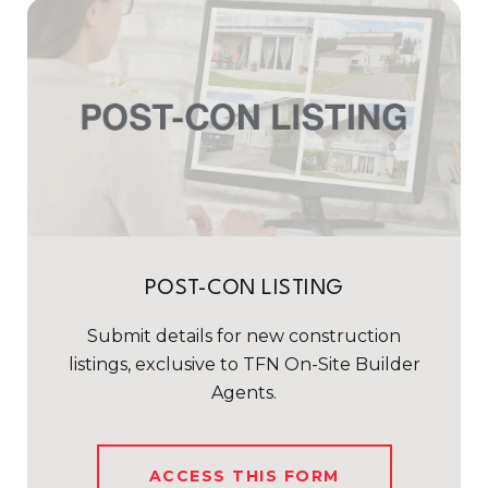
POST-CON LISTING
Submit details for new construction
listings, exclusive to TFN On-Site Builder
Agents.
ACCESS THIS FORM