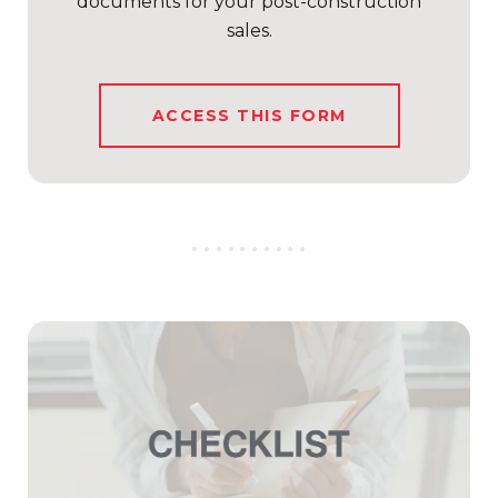
documents for your post-construction
sales.
ACCESS THIS FORM
..........