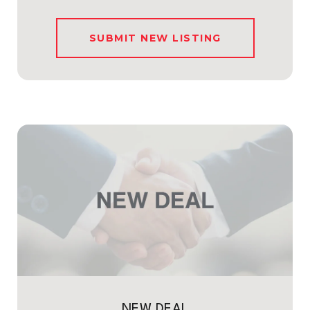
SUBMIT NEW LISTING
NEW DEAL