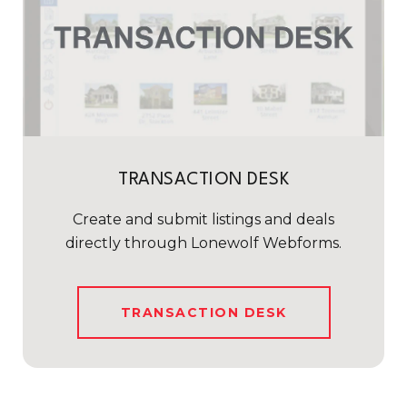
TRANSACTION DESK
Create and submit listings and deals
directly through Lonewolf Webforms.
TRANSACTION DESK