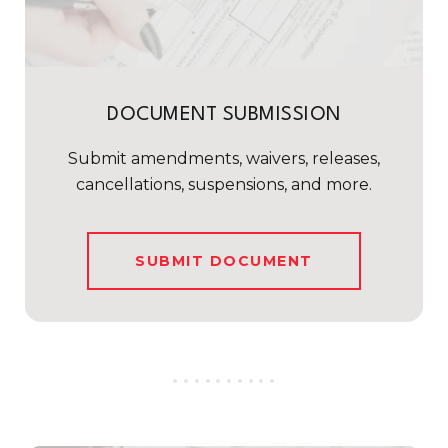
DOCUMENT SUBMISSION
Submit amendments, waivers, releases,
cancellations, suspensions, and more.
SUBMIT DOCUMENT
..........