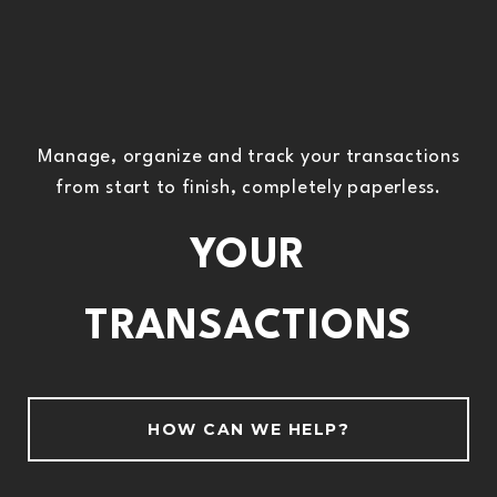
Manage, organize and track your transactions
from start to finish, completely paperless.
YOUR
TRANSACTIONS
HOW CAN WE HELP?