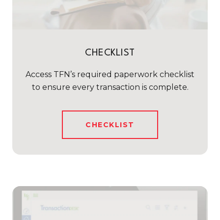
CHECKLIST
Access TFN’s required paperwork checklist
to ensure every transaction is complete.
CHECKLIST