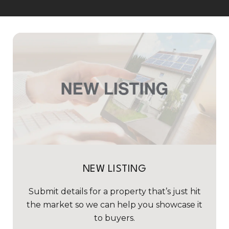
NEW LISTING
Submit details for a property that’s just hit
the market so we can help you showcase it
to buyers.