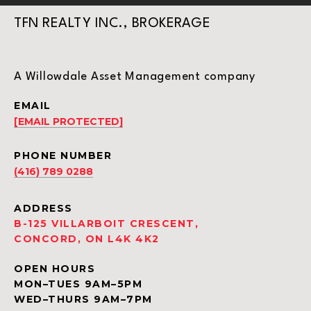
TFN REALTY INC., BROKERAGE
A Willowdale Asset Management company
EMAIL
[EMAIL PROTECTED]
PHONE NUMBER
(416) 789 0288
ADDRESS
B-125 VILLARBOIT CRESCENT,
CONCORD, ON L4K 4K2
OPEN HOURS
MON–TUES 9AM–5PM
WED–THURS 9AM–7PM