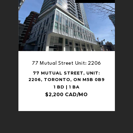
77 Mutual Street Unit: 2206
77 MUTUAL STREET, UNIT:
2206, TORONTO, ON M5B 0B9
1 BD | 1 BA
$2,200 CAD/MO