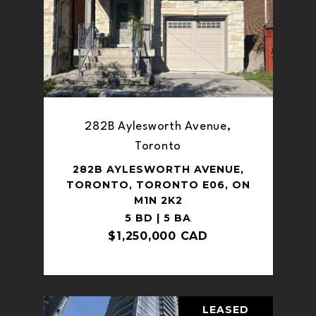
282B Aylesworth Avenue,
Toronto
282B AYLESWORTH AVENUE,
TORONTO, TORONTO E06, ON
M1N 2K2
5 BD | 5 BA
$1,250,000 CAD
LEASED