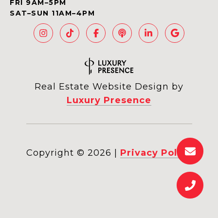
FRI 9AM–5PM
SAT–SUN 11AM–4PM
Real Estate Website Design by
Luxury Presence
Copyright ©
2026
|
Privacy Policy