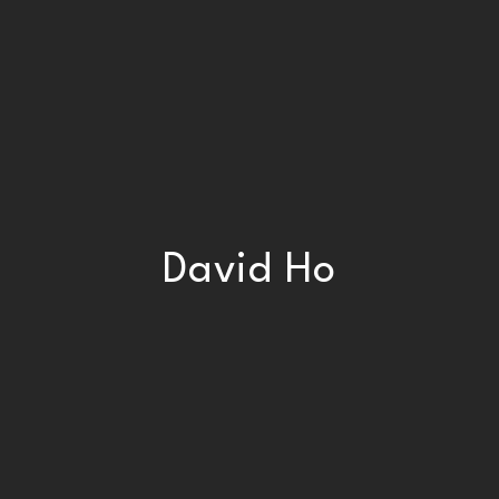
David Ho