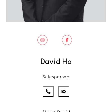
David Ho
Salesperson