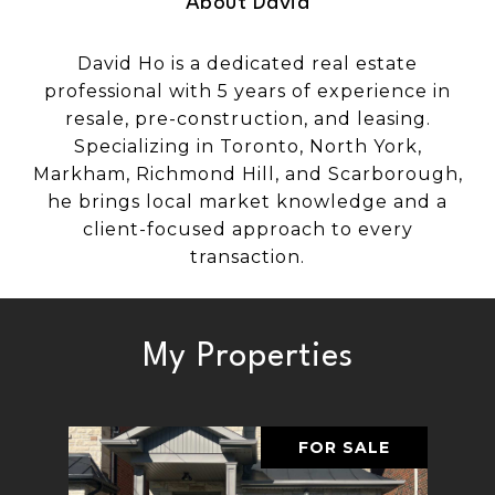
About David
David Ho is a dedicated real estate
professional with 5 years of experience in
resale, pre-construction, and leasing.
Specializing in Toronto, North York,
Markham, Richmond Hill, and Scarborough,
he brings local market knowledge and a
client-focused approach to every
transaction.
My Properties
FOR SALE