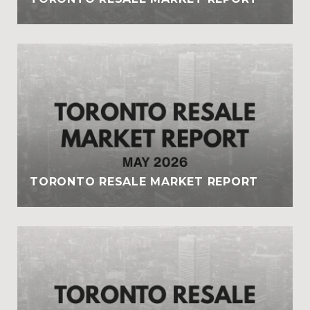
TORONTO RESALE MARKET REPORT