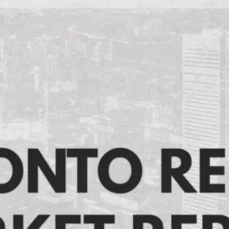
Toronto Resale Market
Report