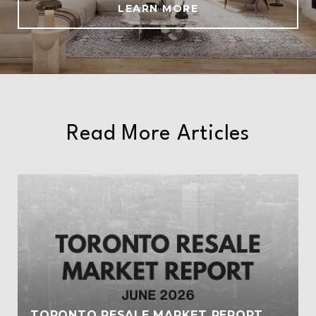
LEARN MORE
Read More Articles
TORONTO RESALE MARKET REPORT