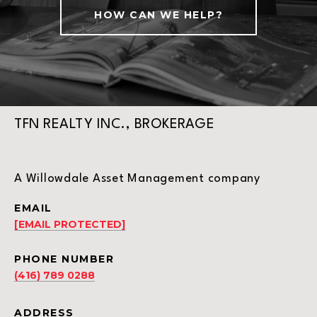
HOW CAN WE HELP?
TFN REALTY INC., BROKERAGE
A Willowdale Asset Management company
EMAIL
[EMAIL PROTECTED]
PHONE NUMBER
(416) 789 0288
ADDRESS