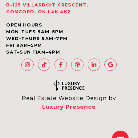
B-125 VILLARBOIT CRESCENT,
CONCORD, ON L4K 4K2
OPEN HOURS
MON–TUES 9AM–5PM
WED–THURS 9AM–7PM
FRI 9AM–5PM
SAT–SUN 11AM–4PM
Real Estate Website Design by
Luxury Presence