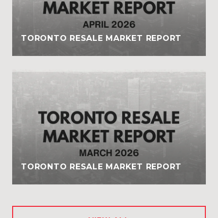
TORONTO RESALE MARKET REPORT
TORONTO RESALE MARKET REPORT