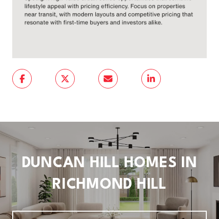
DUNCAN HILL HOMES IN
RICHMOND HILL