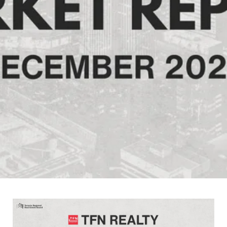
January 7, 2026