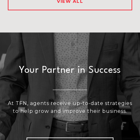
VIEW ALL
Your Partner in Success
At TFN, agents receive up-to-date strategies
to help grow and improve their business.