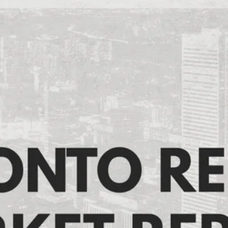
Toronto Resale Market
Report