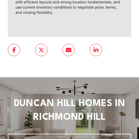
DUNCAN HILL HOMES IN
RICHMOND HILL