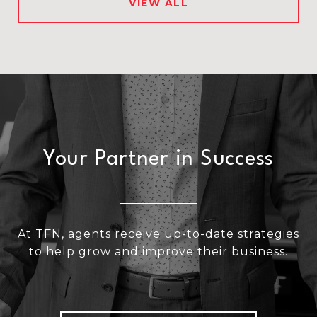
VIEW ALL
Your Partner in Success
At TFN, agents receive up-to-date strategies
to help grow and improve their business.