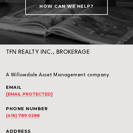
HOW CAN WE HELP?
TFN REALTY INC., BROKERAGE
A Willowdale Asset Management company
EMAIL
[EMAIL PROTECTED]
PHONE NUMBER
(416) 789 0288
ADDRESS