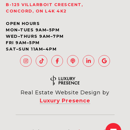
B-125 VILLARBOIT CRESCENT,
CONCORD, ON L4K 4K2
OPEN HOURS
MON–TUES 9AM–5PM
WED–THURS 9AM–7PM
FRI 9AM–5PM
SAT–SUN 11AM–4PM
Real Estate Website Design by
Luxury Presence