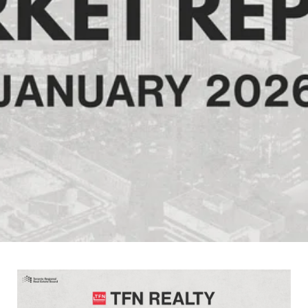
February 6, 2026