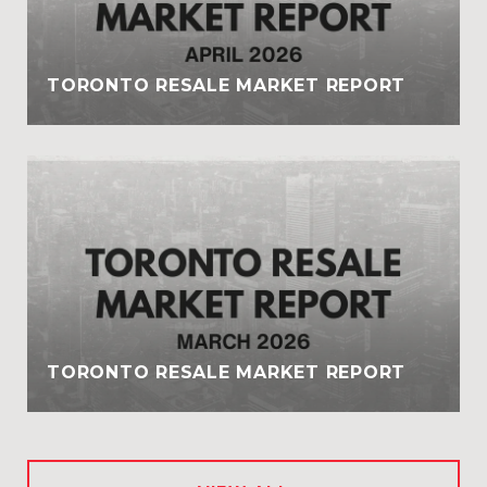
TORONTO RESALE MARKET REPORT
TORONTO RESALE MARKET REPORT