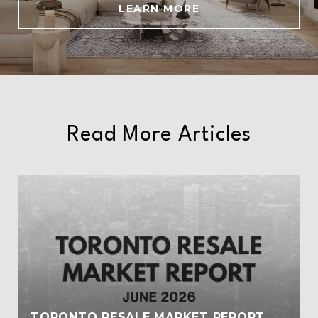
LEARN MORE
Read More Articles
TORONTO RESALE MARKET REPORT