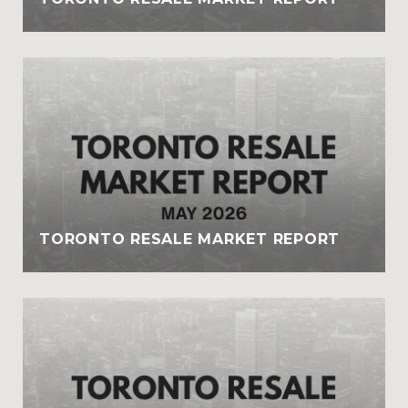
TORONTO RESALE MARKET REPORT