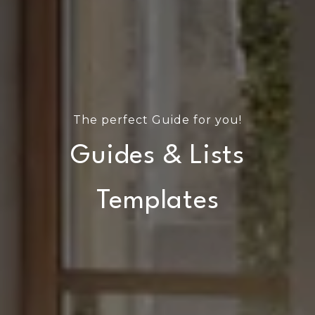
The perfect Guide for you!
Guides & Lists
Templates