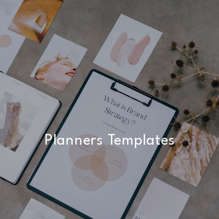
Planners Templates