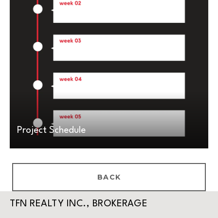
Project Schedule
BACK
TFN REALTY INC., BROKERAGE