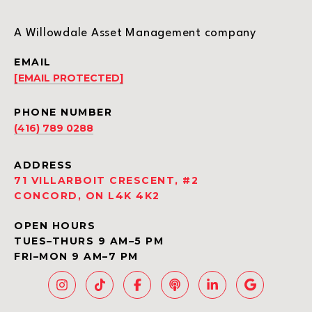
A Willowdale Asset Management company
EMAIL
[EMAIL PROTECTED]
PHONE NUMBER
(416) 789 0288
ADDRESS
71 VILLARBOIT CRESCENT, #2
CONCORD, ON L4K 4K2
OPEN HOURS
TUES–THURS 9 AM–5 PM
FRI–MON 9 AM–7 PM