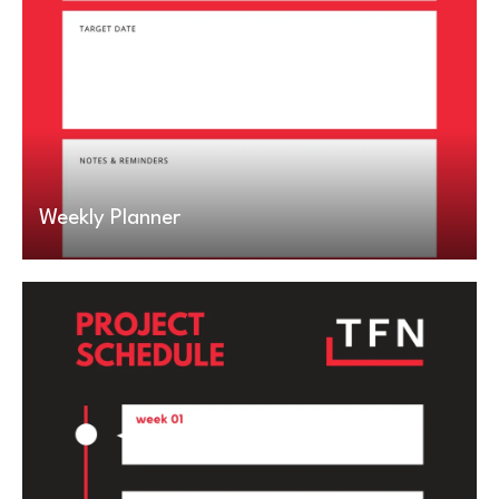
Weekly Planner