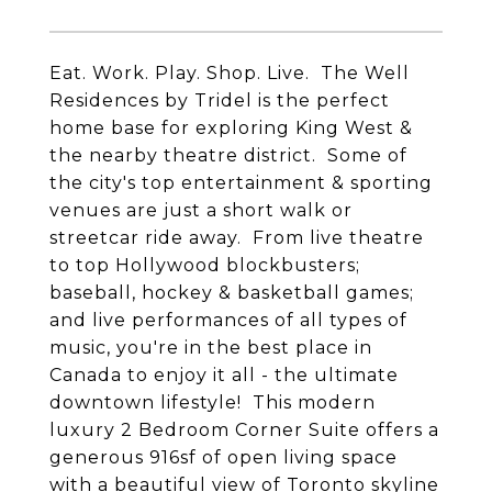
Eat. Work. Play. Shop. Live. The Well
Residences by Tridel is the perfect
home base for exploring King West &
the nearby theatre district. Some of
the city's top entertainment & sporting
venues are just a short walk or
streetcar ride away. From live theatre
to top Hollywood blockbusters;
baseball, hockey & basketball games;
and live performances of all types of
music, you're in the best place in
Canada to enjoy it all - the ultimate
downtown lifestyle! This modern
luxury 2 Bedroom Corner Suite offers a
generous 916sf of open living space
with a beautiful view of Toronto skyline