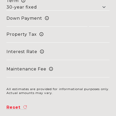
Term
Down Payment
Property Tax
Interest Rate
Maintenance Fee
All estimates are provided for informational purposes only.
Actual amounts may vary.
Reset