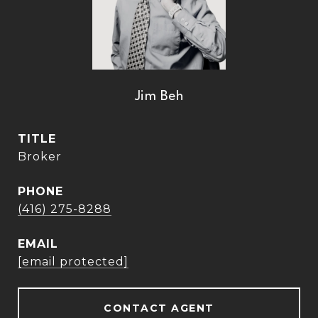
Jim Beh
TITLE
Broker
PHONE
(416) 275-8288
EMAIL
[email protected]
CONTACT AGENT