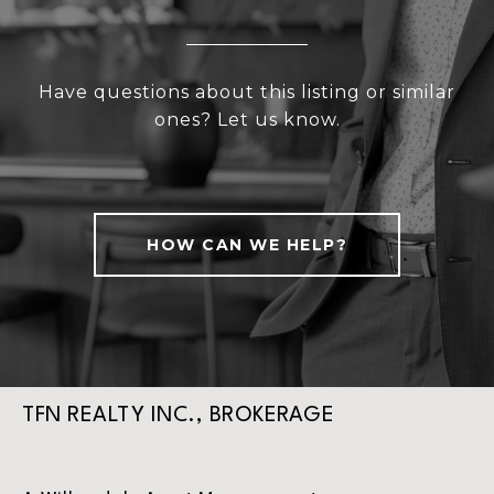
Have questions about this listing or similar
ones? Let us know.
HOW CAN WE HELP?
TFN REALTY INC., BROKERAGE