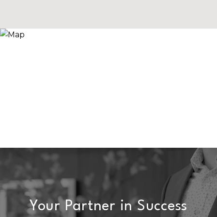
Your Partner in Success