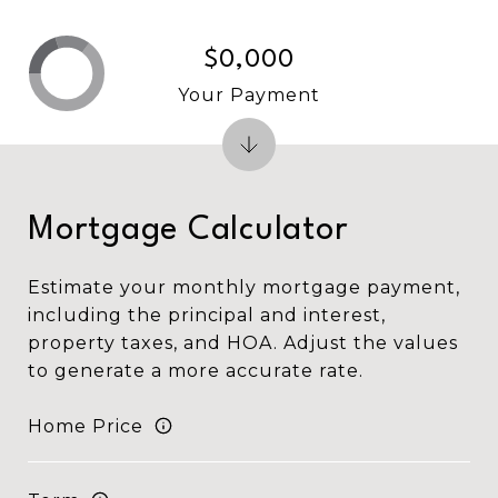
$0,000
Your Payment
Mortgage Calculator
Estimate your monthly mortgage payment,
including the principal and interest,
property taxes, and HOA. Adjust the values
to generate a more accurate rate.
Home Price