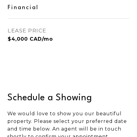
Financial
LEASE PRICE
$4,000 CAD/mo
Schedule a Showing
We would love to show you our beautiful
property. Please select your preferred date
and time below. An agent will be in touch
shortly to confirm your appointment.