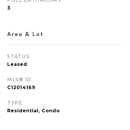
FULL BATHROOMS
3
Area & Lot
STATUS
Leased
MLS® ID
C12014169
TYPE
Residential, Condo