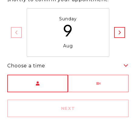
Sunday
9
Aug
Choose a time
Meeting Type
NEXT