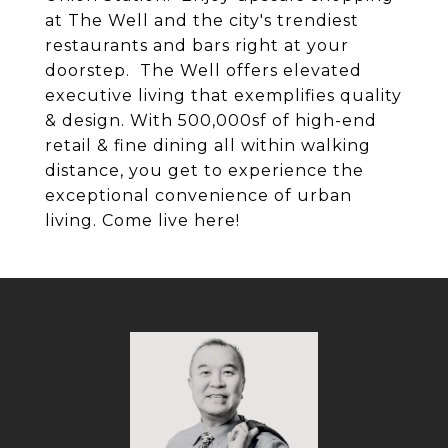
at The Well and the city's trendiest
restaurants and bars right at your
doorstep. The Well offers elevated
executive living that exemplifies quality
& design. With 500,000sf of high-end
retail & fine dining all within walking
distance, you get to experience the
exceptional convenience of urban
living. Come live here!