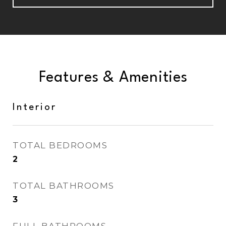
Features & Amenities
Interior
TOTAL BEDROOMS
2
TOTAL BATHROOMS
3