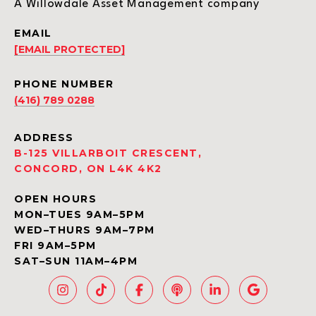
A Willowdale Asset Management company
EMAIL
[EMAIL PROTECTED]
PHONE NUMBER
(416) 789 0288
ADDRESS
B-125 VILLARBOIT CRESCENT,
CONCORD, ON L4K 4K2
OPEN HOURS
MON–TUES 9AM–5PM
WED–THURS 9AM–7PM
FRI 9AM–5PM
SAT–SUN 11AM–4PM