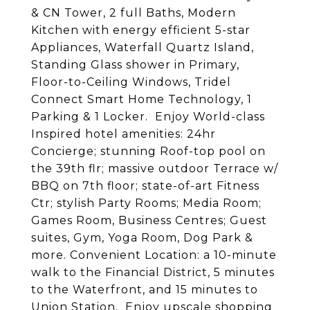
& CN Tower, 2 full Baths, Modern
Kitchen with energy efficient 5-star
Appliances, Waterfall Quartz Island,
Standing Glass shower in Primary,
Floor-to-Ceiling Windows, Tridel
Connect Smart Home Technology, 1
Parking & 1 Locker. Enjoy World-class
Inspired hotel amenities: 24hr
Concierge; stunning Roof-top pool on
the 39th flr; massive outdoor Terrace w/
BBQ on 7th floor; state-of-art Fitness
Ctr; stylish Party Rooms; Media Room;
Games Room, Business Centres; Guest
suites, Gym, Yoga Room, Dog Park &
more. Convenient Location: a 10-minute
walk to the Financial District, 5 minutes
to the Waterfront, and 15 minutes to
Union Station. Enjoy upscale shopping