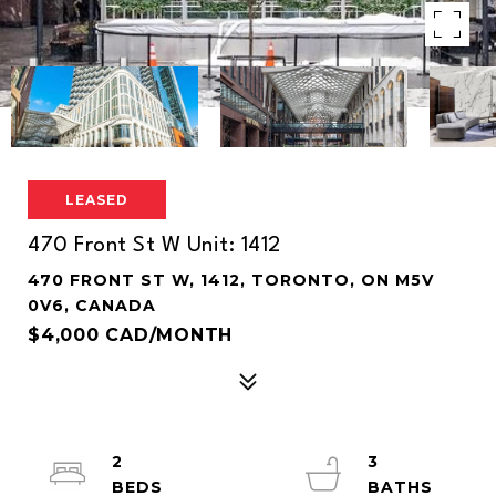
LEASED
470 Front St W Unit: 1412
470 FRONT ST W, 1412, TORONTO, ON M5V
0V6, CANADA
$4,000 CAD/MONTH
2
3